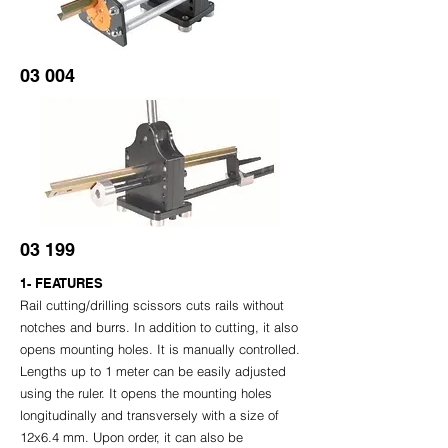
03 004
03 199
1- FEATURES
Rail cutting/drilling scissors cuts rails without
notches and burrs. In addition to cutting, it also
opens mounting holes. It is manually controlled.
Lengths up to 1 meter can be easily adjusted
using the ruler. It opens the mounting holes
longitudinally and transversely with a size of
12x6.4 mm. Upon order, it can also be