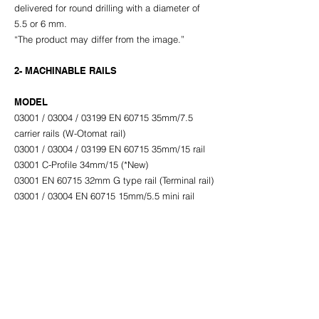
delivered for round drilling with a diameter of
5.5 or 6 mm.
“The product may differ from the image.”
2- MACHINABLE RAILS
MODEL
03001 / 03004 / 03199 EN 60715 35mm/7.5
carrier rails (W-Otomat rail)
03001 / 03004 / 03199 EN 60715 35mm/15 rail
03001 C-Profile 34mm/15 (*New)
03001 EN 60715 32mm G type rail (Terminal rail)
03001 / 03004 EN 60715 15mm/5.5 mini rail
03001 / 03004 10x3mm grounding busbar
Click for Product PDF
ACB ELEKTRİK INDUSTRY TRADE INC.
Headquarters: Dumlupınar Mah. Akçakoca Sk. No:2A/1 (Prof.Dr.
Behind Süleyman Yalçın City Hospital) Fikirtepe - Kadıköy / İSTANBUL