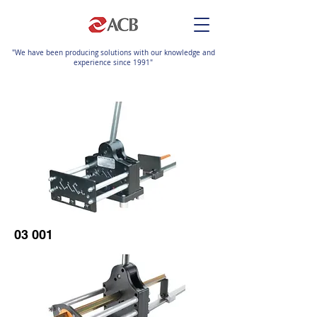
"We have been producing solutions with our knowledge and
experience since 1991"
03 001