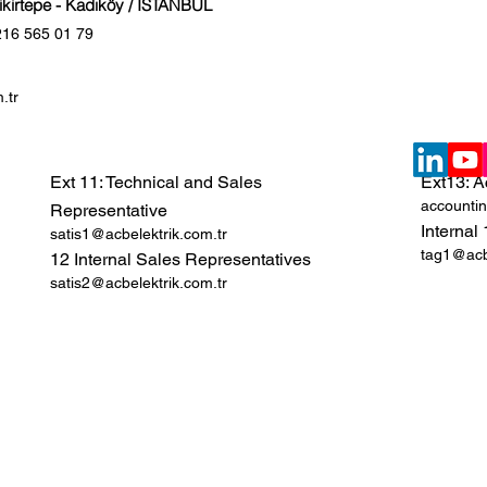
Fikirtepe - Kadıköy / İSTANBUL
216 565 01 79
.tr
Ext 11: Technical and Sales
Ext13: A
accountin
Representative
Internal
satis1@acbelektrik.com.tr
tag1@acbe
12 Internal Sales Representatives
satis2@acbelektrik.com.tr