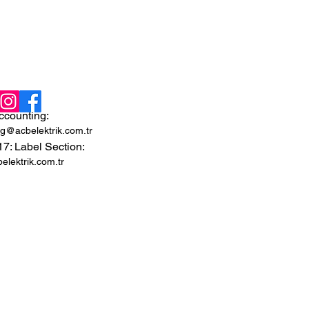
ccounting:
g@acbelektrik.com.tr
 17: Label Section:
lektrik.com.tr