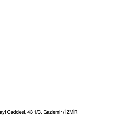
ayi Caddesi, 43 1/C, Gaziemir / İZMİR