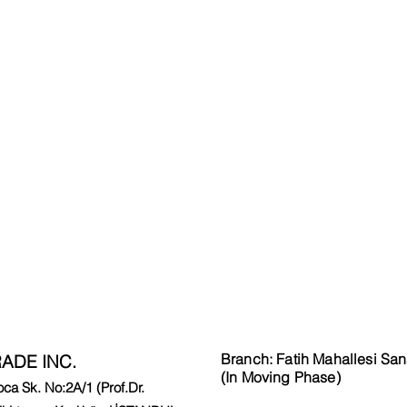
Branch: Fatih Mahallesi San
ADE INC.
(In Moving Phase)
a Sk. No:2A/1 (Prof.Dr.