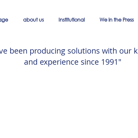
age
about us
Institutional
We in the Press
ve been producing solutions with our 
and experience since 1991"