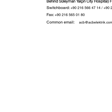
Behind Süleyman Yalçın City Hospital) 
Switchboard:
+90 216 566 47 14 / +90 
Fax:
+90 216 565 01 80
Common email:
acb@acbelektrik.com