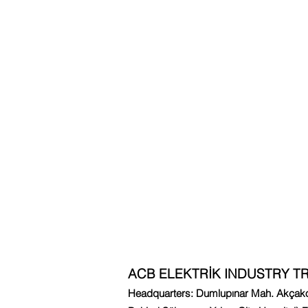
ACB ELEKTRİK INDUSTRY TR
Headquarters: Dumlupınar Mah. Akçakoc