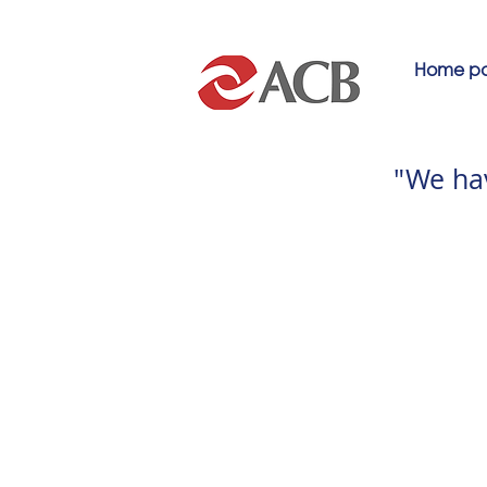
Home p
"We ha