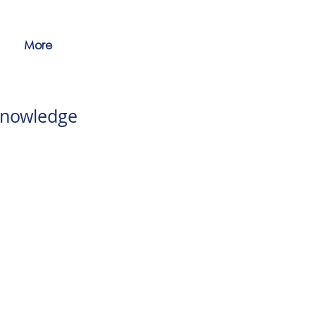
More
knowledge