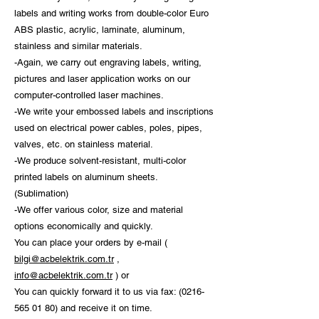
labels and writing works from double-color Euro
ABS plastic, acrylic, laminate, aluminum,
stainless and similar materials.
-Again, we carry out engraving labels, writing,
pictures and laser application works on our
computer-controlled laser machines.
-We write your embossed labels and inscriptions
used on electrical power cables, poles, pipes,
valves, etc. on stainless material.
-We produce solvent-resistant, multi-color
printed labels on aluminum sheets.
(Sublimation)
-We offer various color, size and material
options economically and quickly.
You can place your orders by e-mail (
bilgi@acbelektrik.com.tr
,
info@acbelektrik.com.tr
) or
You can quickly forward it to us via fax:
(0216-
565 01 80)
and receive it on time.