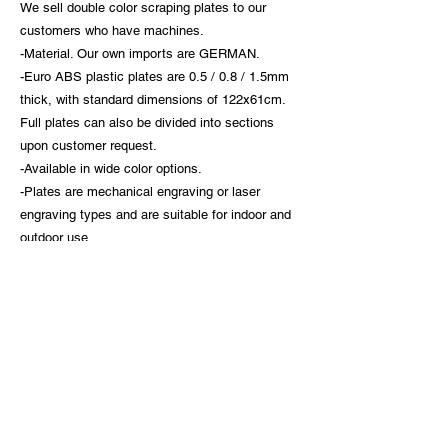
We sell double color scraping plates to our
customers who have machines.
-Material. Our own imports are GERMAN.
-Euro ABS plastic plates are 0.5 / 0.8 / 1.5mm
thick, with standard dimensions of 122x61cm.
Full plates can also be divided into sections
upon customer request.
-Available in wide color options.
-Plates are mechanical engraving or laser
engraving types and are suitable for indoor and
outdoor use.
-Plates are available without adhesive or with
3M adhesive.
ACB ELEKTRİK INDUSTRY TRADE INC.
Headquarters: Dumlupınar Mah. Akçakoca Sk. No:2A/1 (Prof.Dr.
Behind Süleyman Yalçın City Hospital) Fikirtepe - Kadıköy / İSTANBUL
Switchboard:
+90 216 566 47 14
/
+90 216 565 01 79
Fax:
+90 216 565 01 80
Common email:
acb@acbelektrik.com.tr