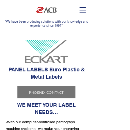
"We have been producing solutions with our knowledge and
experience since 1991"
PANEL LABELS Euro Plastic &
Metal Labels
PHOENIX CONTACT
WE MEET YOUR LABEL
NEEDS…
-With our computer-controlled pantograph
machine systems, we make your engraving