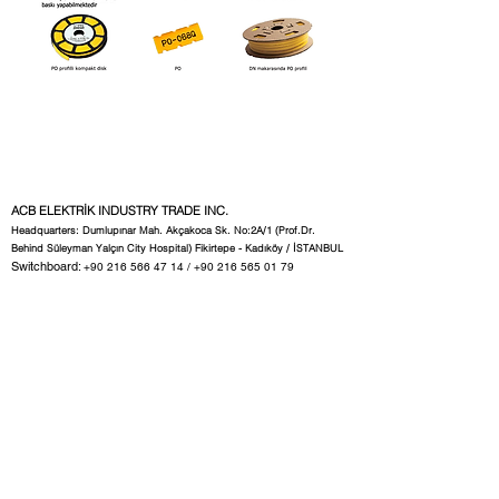
ACB ELEKTRİK INDUSTRY TRADE INC.
Headquarters: Dumlupınar Mah. Akçakoca Sk. No:2A/1 (Prof.Dr.
Behind Süleyman Yalçın City Hospital) Fikirtepe - Kadıköy / İSTANBUL
Switchboard:
+90 216 566 47 14
/
+90 216 565 01 79
Fax:
+90 216 565 01 80
Common email:
acb@acbelektrik.com.tr
Ext 11: Technical and Sales Representative
satis1@acbelektrik.com.tr
12 Internal Sales Representatives
satis2@acbelektrik.com.tr
Ext13: Accounting:
accounting@acbelektrik.com.tr
Internal 17: Label Section:
tag1@acbelektrik.com.tr