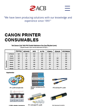
"We have been producing solutions with our knowledge and
experience since 1991"
CANON PRINTER
CONSUMABLES