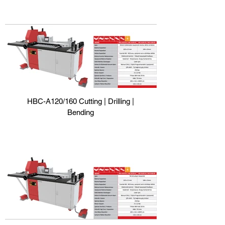
HBC-A120/160 Cutting | Drilling |
Bending