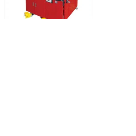
BAKIR BARA & PANO SACLARI İŞLEME
MAKİNESİ (NSB-601A)