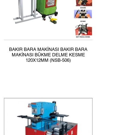
BAKIR BARA MAKİNASI BAKIR BARA
MAKİNASI BÜKME DELME KESME
120X12MM (NSB-506)