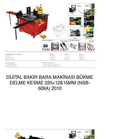
DİJİTAL BAKIR BARA MAKİNASI BÜKME
DELME KESME 220×12&15MM (NSB-
606A) 2010