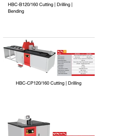
HBC-B120/160 Cutting | Drilling |
Bending
HBC-CP120/160 Cutting | Drilling