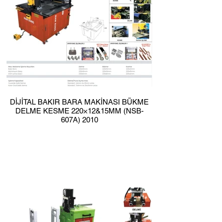
DİJİTAL BAKIR BARA MAKİNASI BÜKME
DELME KESME 220×12&15MM (NSB-
607A) 2010