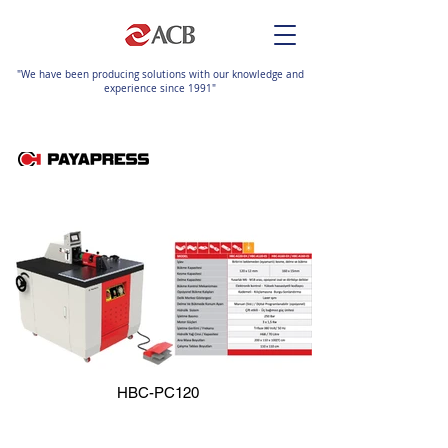
"We have been producing solutions with our knowledge and
experience since 1991"
HBC-PC120