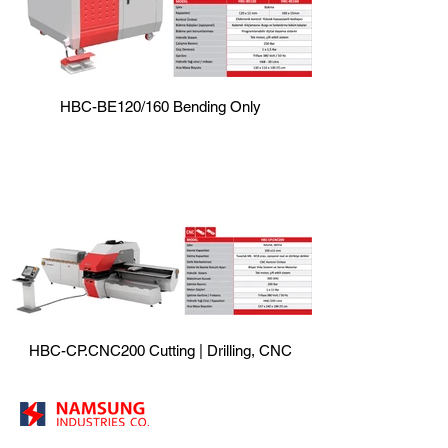
HBC-BE120/160 Bending Only
HBC-CP.CNC200 Cutting | Drilling, CNC